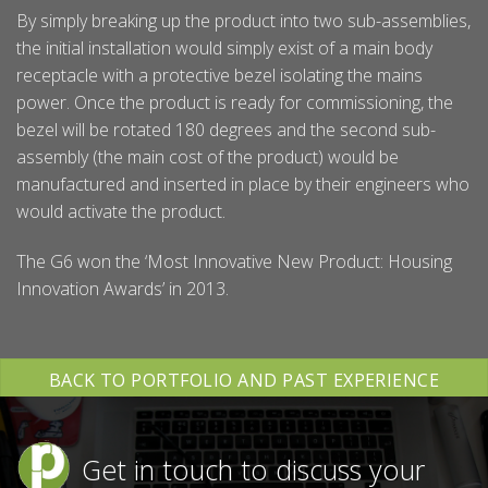
By simply breaking up the product into two sub-assemblies,
the initial installation would simply exist of a main body
receptacle with a protective bezel isolating the mains
power. Once the product is ready for commissioning, the
bezel will be rotated 180 degrees and the second sub-
assembly (the main cost of the product) would be
manufactured and inserted in place by their engineers who
would activate the product.
The G6 won the ‘Most Innovative New Product: Housing
Innovation Awards’ in 2013.
BACK TO PORTFOLIO AND PAST EXPERIENCE
Get in touch to discuss your