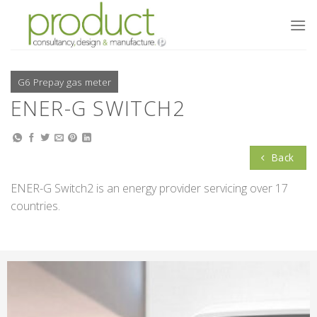
Skip
to
content
G6 Prepay gas meter
ENER-G SWITCH2
Back
ENER-G Switch2 is an energy provider servicing over 17
countries.