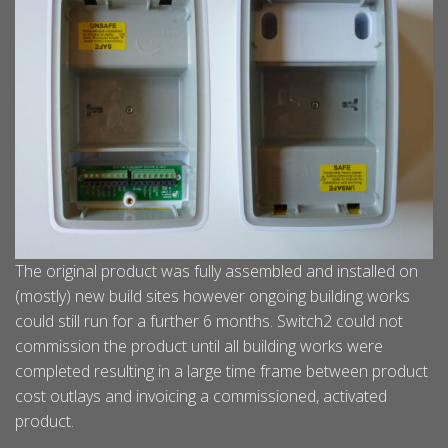
The original product was fully assembled and installed on
(mostly) new build sites however ongoing building works
could still run for a further 6 months. Switch2 could not
commission the product until all building works were
completed resulting in a large time frame between product
cost outlays and invoicing a commissioned, activated
product.