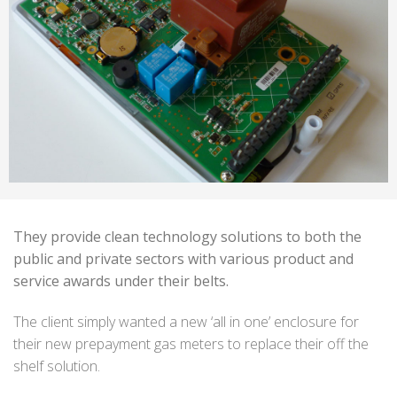
They provide clean technology solutions to both the
public and private sectors with various product and
service awards under their belts.
The client simply wanted a new ‘all in one’ enclosure for
their new prepayment gas meters to replace their off the
shelf solution.