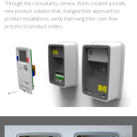
Through the consultancy service, Ronis created a totally
new product solution that changed their approach to
product installations, vastly improving their cash flow
process to product orders.