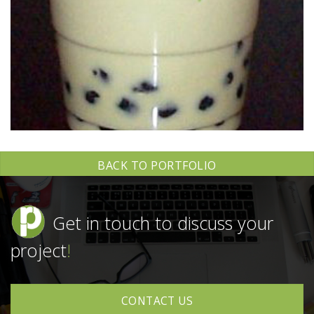
BACK TO PORTFOLIO
Get in touch to discuss your
project
!
CONTACT US