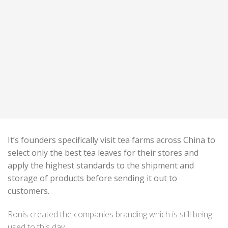
It’s founders specifically visit tea farms across China to
select only the best tea leaves for their stores and
apply the highest standards to the shipment and
storage of products before sending it out to
customers.
Ronis created the companies branding which is still being
used to this day.