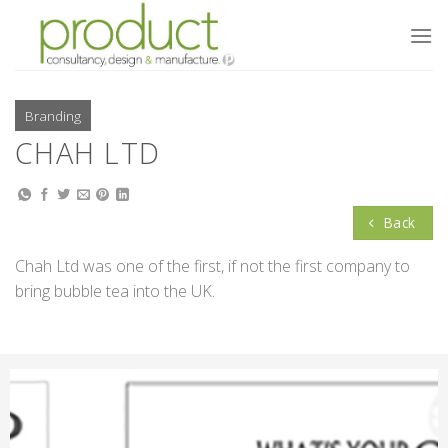
Skip
to
content
Branding
CHAH LTD
Back
Chah Ltd was one of the first, if not the first company to
bring bubble tea into the UK.